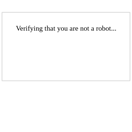
Verifying that you are not a robot...