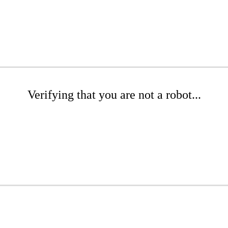
Verifying that you are not a robot...