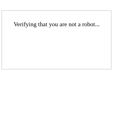
Verifying that you are not a robot...