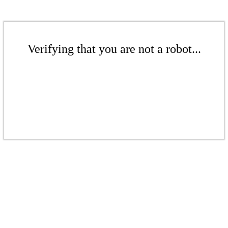
Verifying that you are not a robot...