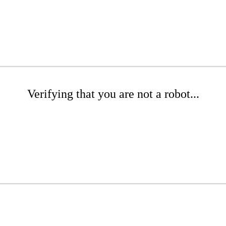
Verifying that you are not a robot...