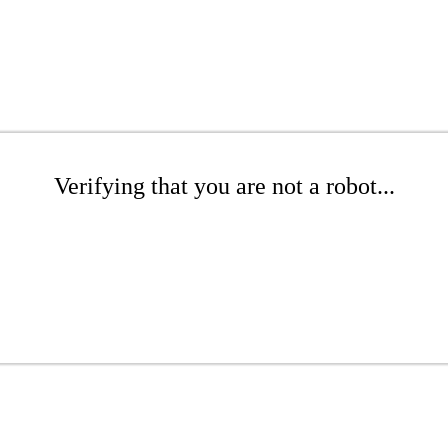
Verifying that you are not a robot...