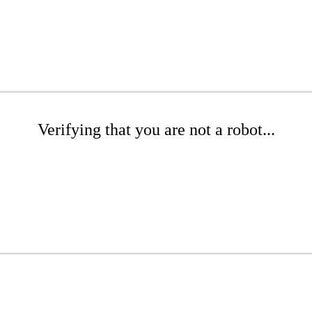
Verifying that you are not a robot...