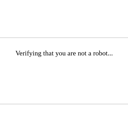
Verifying that you are not a robot...