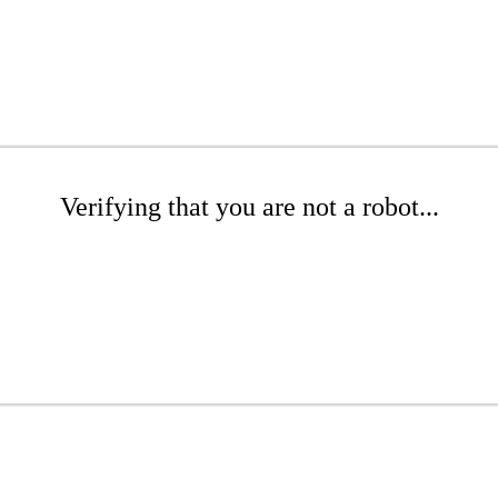
Verifying that you are not a robot...