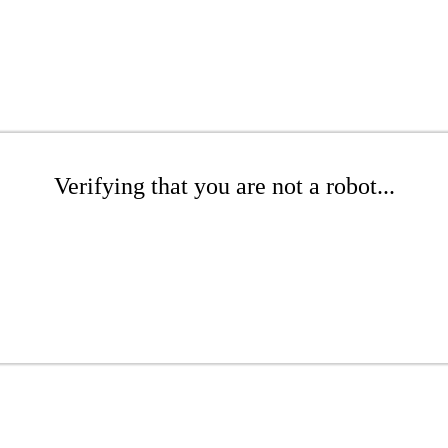
Verifying that you are not a robot...