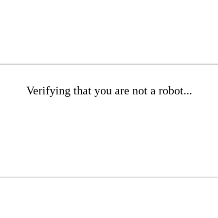
Verifying that you are not a robot...