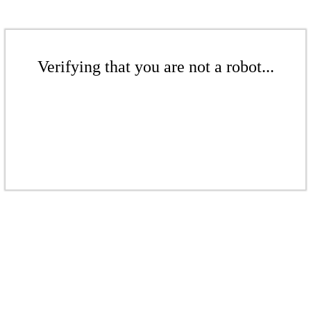
Verifying that you are not a robot...