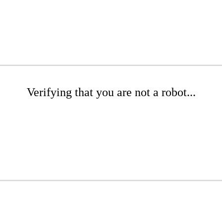
Verifying that you are not a robot...