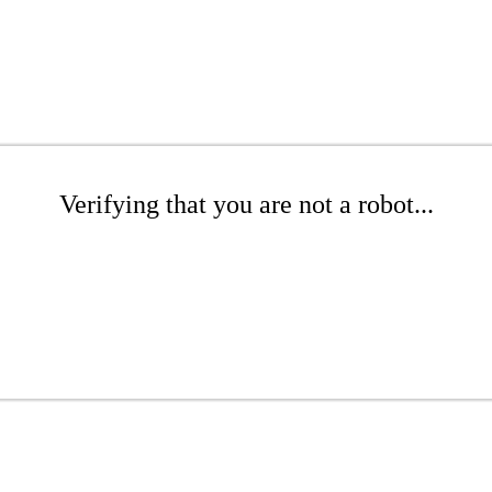
Verifying that you are not a robot...